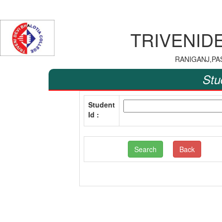
TRIVENID
RANIGANJ,PA
Stu
Student
Id :